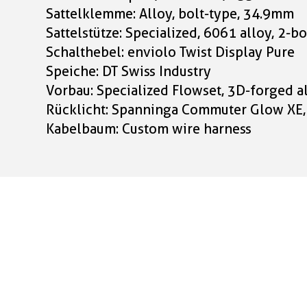
Sattelklemme: Alloy, bolt-type, 34.9mm
Sattelstütze: Specialized, 6061 alloy, 2
Schalthebel: enviolo Twist Display Pure
Speiche: DT Swiss Industry
Vorbau: Specialized Flowset, 3D-forged a
Rücklicht: Spanninga Commuter Glow XE
Kabelbaum: Custom wire harness