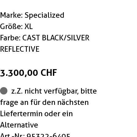
Marke: Specialized
Größe: XL
Farbe: CAST BLACK/SILVER
REFLECTIVE
3.300,00 CHF
z.Z. nicht verfügbar, bitte
frage an für den nächsten
Liefertermin oder ein
Alternative
Art.-Nr.: 95322-6405