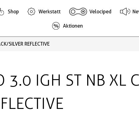
Shop
Werkstatt
Velociped
Ne
Aktionen
ACK/SILVER REFLECTIVE
O 3.0 IGH ST NB XL 
EFLECTIVE