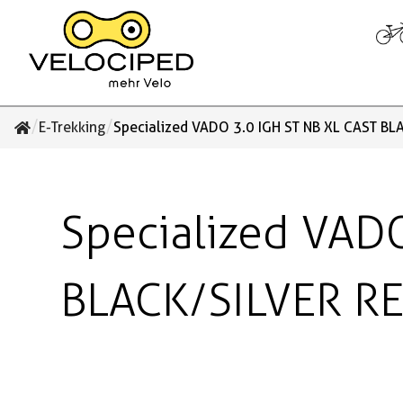
/
/
E-Trekking
Specialized VADO 3.0 IGH ST NB XL CAST BL
Specialized VAD
BLACK/SILVER R