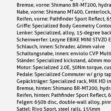
Bremse, vorne: Shimano BR-MT200, hydra
Nabe, vorne: Shimano MT400, Centerloc
Reifen, vorne: Pathfinder Sport Reflect, 
Griffe: Specialized Body Geometry Contou
Lenker: Specialized, alloy, 15-degree b
Scheinwerfer: Lezyne EBIKE MINI STVZO 
Schlauch, innen: Schrader, 40mm valve
Schaltungsnabe, innen: enviolo CVP Mult
Ständer: Specialized kickstand, 40mm mo
Motor: Specialized 2.0E, 50Nm torque, c
Pedale: Specialized Commuter w/ grip tap
Gepäckträger: Specialized rack, MIK HD i
Bremse, hinten: Shimano BR-MT200, hydra
Reifen, hinten: Pathfinder Sport Reflect,
Felgen: 650b disc, double-wall alloy, pin
Sattel: Rivo Sport, steel rails, 155mm