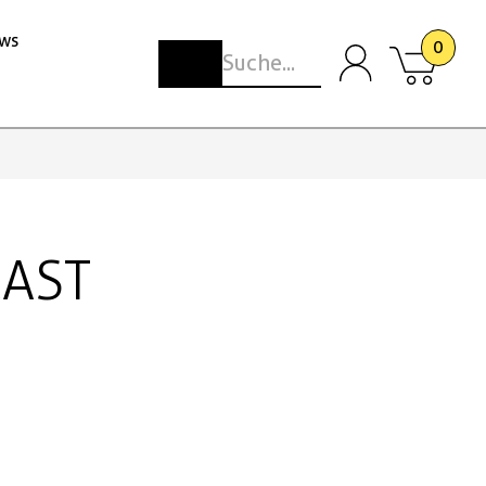
ws
0
CAST