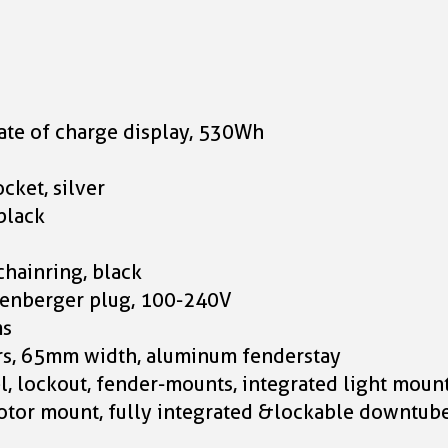
tate of charge display, 530Wh
cket, silver
black
chainring, black
senberger plug, 100-240V
ms
rs, 65mm width, aluminum fenderstay
, lockout, fender-mounts, integrated light moun
or mount, fully integrated &lockable downtube b