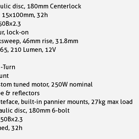
ulic disc, 180mm Centerlock
k, 15x100mm, 32h
650Bx2.3
r, lock-on
acksweep, 46mm rise, 31.8mm
E65, 210 Lumen, 12V
i-Turn
unt
ustom tuned motor, 250W nominal
e & reflectors
nteface, built-in pannier mounts, 27kg max load
ulic disc, 180mm 6-bolt
 650Bx2.3
ned, 32h