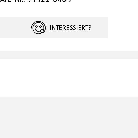
INTERESSIERT?