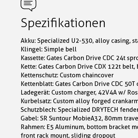
Spezifikationen
Akku: Specialized U2-530, alloy casing, s
Klingel: Simple bell
Kassette: Gates Carbon Drive CDC 24t spro
Kette: Gates Carbon Drive CDX 122t belt, 
Kettenschutz: Custom chaincover
Kettenblatt: Gates Carbon Drive CDC 50T 
Ladegerät: Custom charger, 42V4A w/ Ro
Kurbelsatz: Custom alloy forged crankar
Schutzblech: Specialized DRYTECH fende
Gabel: SR Suntour MobieA32, 80mm travel
Rahmen: E5 Aluminum, bottom bracket mot
front rack mount, sliding dropout