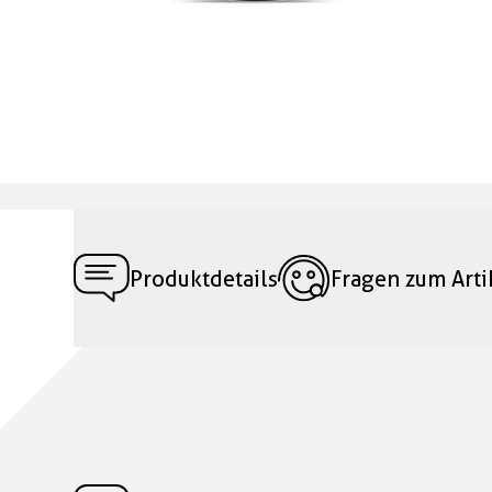
Produktdetails
Fragen zum Arti