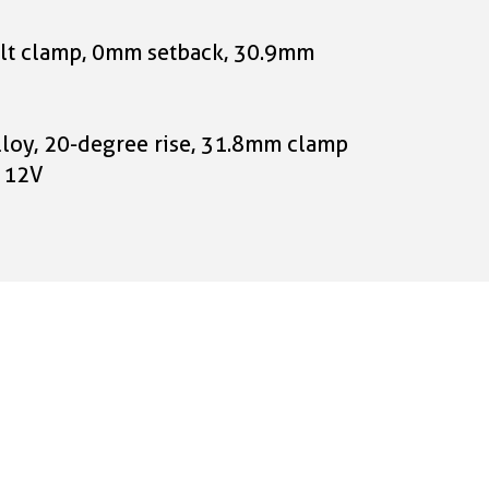
-bolt clamp, 0mm setback, 30.9mm
lloy, 20-degree rise, 31.8mm clamp
, 12V