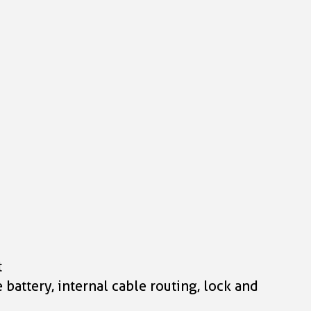
t
attery, internal cable routing, lock and